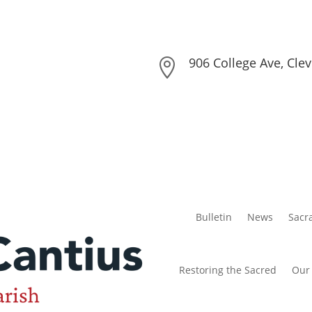
906 College Ave, Cle

Bulletin
News
Sacr
Restoring the Sacred
Our