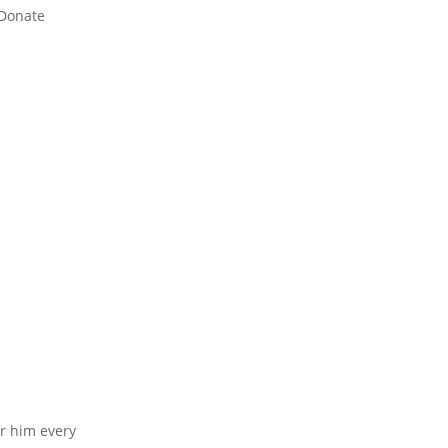
Donate
or him every