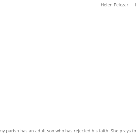
Helen Pelczar
y parish has an adult son who has rejected his faith. She prays f