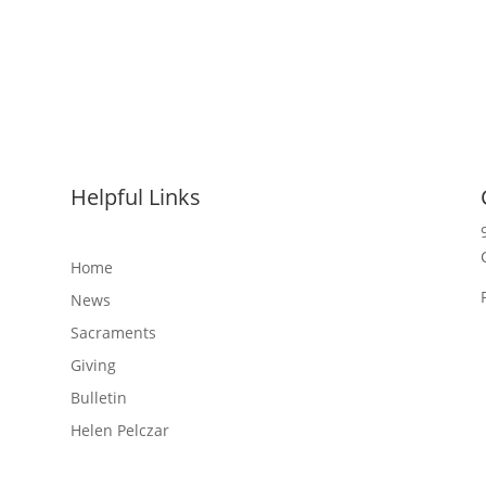
Helpful Links
Home
News
Sacraments
Giving
Bulletin
Helen Pelczar