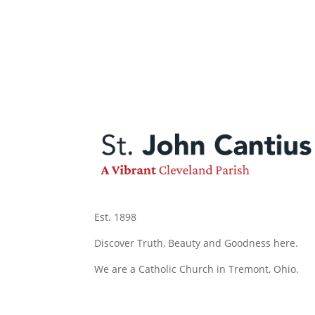
Est. 1898
Discover Truth, Beauty and Goodness here.
We are a Catholic Church in Tremont, Ohio.