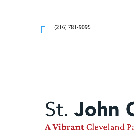
(216) 781-9095
