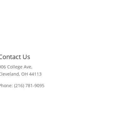
Contact Us
906 College Ave,
Cleveland, OH 44113
Phone: (216) 781-9095