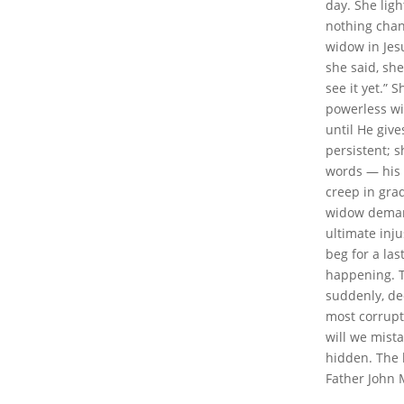
day. She lig
nothing chang
widow in Jesu
she said, she
see it yet.” 
powerless wi
until He give
persistent; s
words — his 
creep in grad
widow demand
ultimate inju
beg for a las
happening. T
suddenly, de
most corrupt 
will we mista
hidden. The l
Father John 