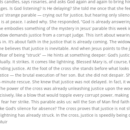
hts candles, says rosaries, and asks God again and again to bring h
es. Is God listening? Is He delaying? She told me once that she fee
s’ strange parable — crying out for justice, but hearing only silenc
 is at peace. I asked why. She responded, “God is already answering.
She embodies something of the mystery in Jesus’ parable this week i
dow demands justice from a corrupt judge. This isn’t about wear
s in. It’s about faith in the justice that is already coming. The widow 
he believes that justice is inevitable. And when Jesus points to the 
fear of being “struck” — He hints at something deeper: God’s justi
ually. It strikes. It comes like lightning. Blessed Mary is, of course,
ing justice. At the foot of the cross she stands before what looks 
stice — the brutal execution of her son. But she did not despair. S
t-minute rescue. She knew that justice was not delayed. In fact, it 
he power of the cross was already unleashing justice upon the w
cisively, like a blow that would topple every corrupt power, making
fear her strike. This parable asks us: will the Son of Man find fait
ke God’s silence for absence? The cross proves that justice is not slo
ightning has already struck. In the cross, justice is speedily being
Muir