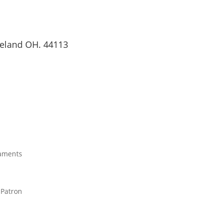
veland OH. 44113
JOIN OUR PARISH
aments
 Patron