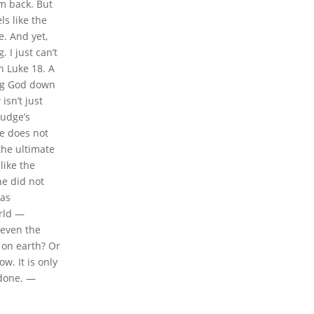
im back. But
ls like the
e. And yet,
 I just can’t
n Luke 18. A
ing God down
isn’t just
judge’s
ce does not
 the ultimate
like the
he did not
was
orld —
 even the
h on earth? Or
w. It is only
 done. —