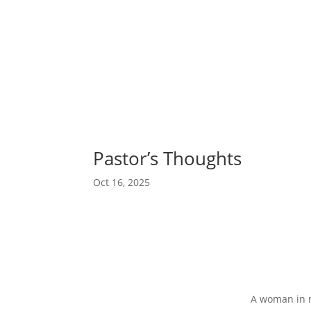
Pastor’s Thoughts
Oct 16, 2025
A woman in m