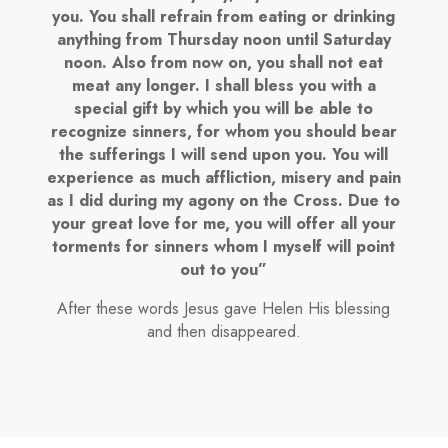
you. You shall refrain from eating or drinking
anything from Thursday noon until Saturday
noon. Also from now on, you shall not eat
meat any longer. I shall bless you with a
special gift by which you will be able to
recognize sinners, for whom you should bear
the sufferings I will send upon you. You will
experience as much affliction, misery and pain
as I did during my agony on the Cross. Due to
your great love for me, you will offer all your
torments for sinners whom I myself will point
out to you”
After these words Jesus gave Helen His blessing
and then disappeared.