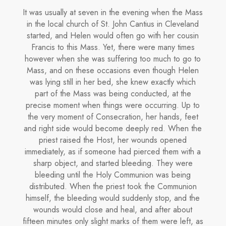
It was usually at seven in the evening when the Mass
in the local church of St. John Cantius in Cleveland
started, and Helen would often go with her cousin
Francis to this Mass. Yet, there were many times
however when she was suffering too much to go to
Mass, and on these occasions even though Helen
was lying still in her bed, she knew exactly which
part of the Mass was being conducted, at the
precise moment when things were occurring. Up to
the very moment of Conse­cration, her hands, feet
and right side would become deeply red. When the
priest raised the Host, her wounds opened
immediately, as if someone had pierced them with a
sharp object, and started bleeding. They were
bleeding until the Holy Communion was being
distributed. When the priest took the Communion
himself, the bleeding would suddenly stop, and the
wounds would close and heal, and after about
fifteen minutes only slight marks of them were left, as