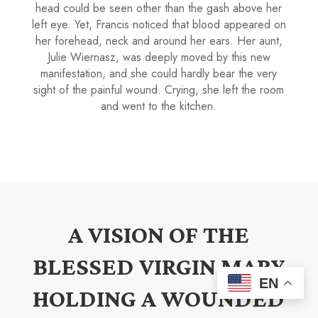
head could be seen other than the gash above her
left eye. Yet, Francis noticed that blood appeared on
her forehead, neck and around her ears. Her aunt,
Julie Wiernasz, was deeply moved by this new
manifestation, and she could hardly bear the very
sight of the painful wound. Crying, she left the room
and went to the kitchen.
A VISION OF THE
BLESSED VIRGIN MARY
EN
HOLDING A WOUNDED