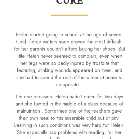
CURE
Helen started going to school at the age of seven.
Cold, fierce winters soon proved the most difficult,
for her parents couldn’t afford buying her shoes. But
little Helen never seemed to complain, even when
her legs were so badly injured by frostbite that
festering, stinking wounds appeared on them, and
she had to spend the rest of the winter at home to
recuperate.
On one occasion, Helen hadn’t eaten for two days
and she fainted in the middle of a class because of
malnutri­tion . Sometimes one of the teachers gave
their own meal to this miserable child out of pity.
Learning in such conditions was very hard for Helen.
She especially had problems with reading, for her