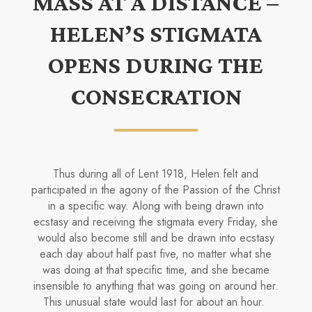
MASS AT A DISTANCE –
HELEN’S STIGMATA
OPENS DURING THE
CONSECRATION
Thus during all of Lent 1918, Helen felt and
participated in the agony of the Passion of the Christ
in a specific way. Along with being drawn into
ecstasy and receiving the stigmata every Friday, she
would also become still and be drawn into ecstasy
each day about half past five, no matter what she
was doing at that specific time, and she became
insensible to anything that was going on around her.
This unusual state would last for about an hour.