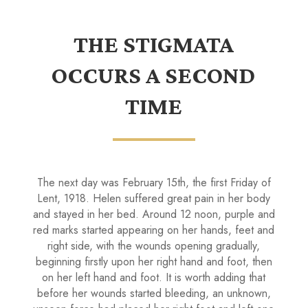
THE STIGMATA
OCCURS A SECOND
TIME
The next day was February 15th, the first Friday of
Lent, 1918. Helen suffered great pain in her body
and stayed in her bed. Around 12 noon, purple and
red marks started appearing on her hands, feet and
right side, with the wounds opening gradually,
beginning firstly upon her right hand and foot, then
on her left hand and foot. It is worth adding that
before her wounds started bleeding, an unknown,