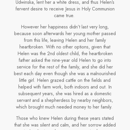
Udwinska, lent her a white dress, and thus Helen’s
fervent desire to receive Jesus in Holy Communion
came true.
However her happiness didn’t last very long,
because soon afterwards her young mother passed
from this life, leaving Helen and her family
heartbroken. With no other options, given that
Helen was the 2nd oldest child, the heartbroken
father asked the nine-year­ old Helen to go into
service for the rest of the family, and she did her
best each day even though she was a malnourished
little girl. Helen grazed cattle on the fields and
helped with farm work, both indoors and out. In
subsequent years, she was hired as a domestic
servant and a shepherdess by nearby neighbors,
which brought much needed money to her family.
Those who knew Helen during these years stated
that she was silent and calm, and her sorrow added