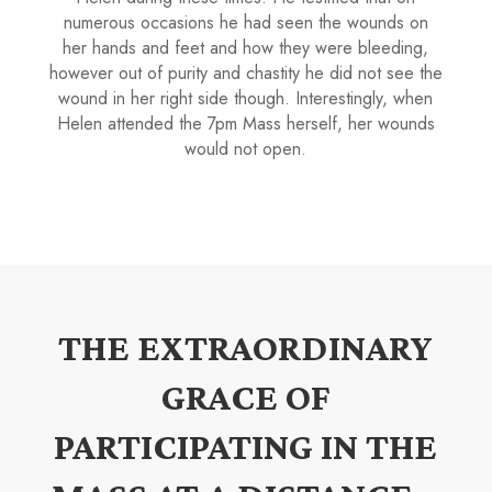
numerous occasions he had seen the wounds on
her hands and feet and how they were bleeding,
however out of purity and chastity he did not see the
wound in her right side though. Interestingly, when
Helen attended the 7pm Mass herself, her wounds
would not open.
THE EXTRAORDINARY
GRACE OF
PARTICIPATING IN THE