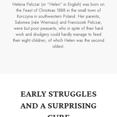
Helena Pelczar (or “Helen” in English) was born on
the Feast of Christ­mas 1888 in the small town of
Korczyna in south­western Poland. Her parents,
Salomea (née Wier­nasz) and Franciszek Pelczar,
were but poor peasants, who in spite of their hard
work and drudgery could hardly manage to feed
their eight children, of which Helen was the second
oldest.
EARLY STRUGGLES
AND A SURPRISING