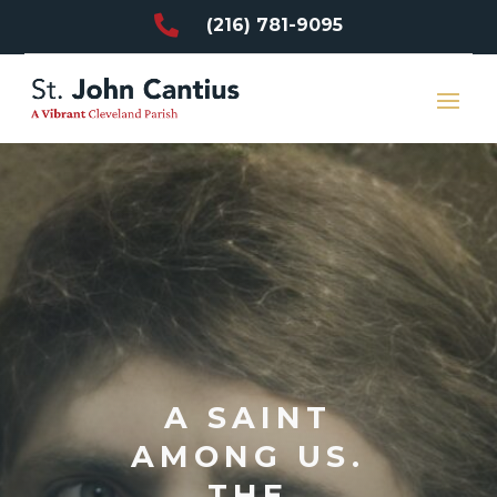

(216) 781-9095
A SAINT
AMONG US.
THE