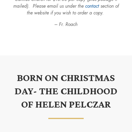
mailed). Please email us under the
contact
section of
the website if you wish to order a copy.
– Fr. Roach
BORN ON CHRISTMAS
DAY- THE CHILDHOOD
OF HELEN PELCZAR