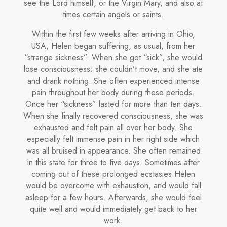
see the Lord himself, or the Virgin Mary, and also at
times certain an­gels or saints.
Within the first few weeks after arriving in Ohio,
USA, Helen began suf­fering, as usual, from her
“strange sickness”. When she got “sick”, she would
lose consciousness; she couldn’t move, and she ate
and drank nothing. She often experienced intense
pain throughout her body during these periods.
Once her “sickness” lasted for more than ten days.
When she finally recovered consciousness, she was
exhausted and felt pain all over her body. She
especially felt immense pain in her right side which
was all bruised in appearance. She often remained
in this state for three to five days. Sometimes after
coming out of these prolonged ecstasies He­len
would be overcome with exhaustion, and would fall
asleep for a few hours. Afterwards, she would feel
quite well and would immediately get back to her
work.