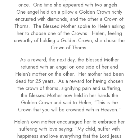
once. One time she appeared with two angels.
One angel held on a pillow a Golden Crown richly
encrusted with diamonds, and the other a Crown of
Thorns. The Blessed Mother spoke to Helen asking
her to choose one of the Crowns. Helen, feeling
unworthy of holding a Golden Crown, she chose the
Crown of Thorns.
As a reward, the next day, the Blessed Mother
returned with an angel on one side of her and
Helen’s mother on the other. Her mother had been
dead for 25 years. As a reward for having chosen
the crown of thorns, signifying pain and suffering,
the Blessed Mother now held in her hands the
Golden Crown and said to Helen, “This is the
Crown that you will be crowned with in Heaven.”
Helen’s own mother encouraged her to embrace her
suffering with love saying: “My child, suffer with
happiness and love everything that the Lord Jesus