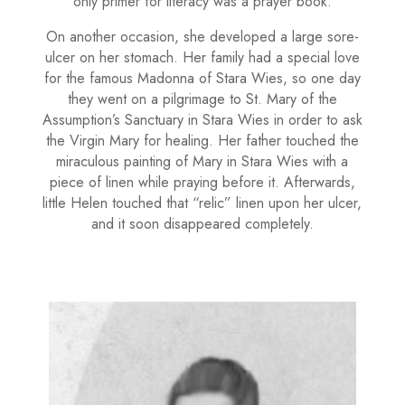
only primer for literacy was a prayer book.
On another occasion, she developed a large sore-
ulcer on her stom­ach. Her family had a special love
for the famous Madonna of Stara Wies, so one day
they went on a pilgrimage to St. Mary of the
Assumption’s Sanc­tuary in Stara Wies in order to ask
the Virgin Mary for heal­ing. Her father touched the
miraculous painting of Mary in Stara Wies with a
piece of linen while praying before it. Afterwards,
little Helen touched that “relic” linen upon her ulcer,
and it soon disappeared completely.