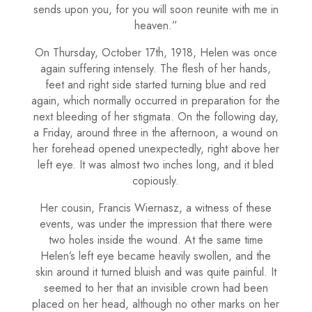
sends upon you, for you will soon reunite with me in
heaven.”
On Thursday, October 17th, 1918, Helen was once
again suffering intensely. The flesh of her hands,
feet and right side started turning blue and red
again, which normally occurred in preparation for the
next bleeding of her stigmata. On the following day,
a Friday, around three in the afternoon, a wound on
her forehead opened unexpectedly, right above her
left eye. It was almost two inches long, and it bled
copiously.
Her cousin, Francis Wiernasz, a witness of these
events, was under the impression that there were
two holes inside the wound. At the same time
Helen’s left eye became heavily swollen, and the
skin around it turned bluish and was quite painful. It
seemed to her that an invisible crown had been
placed on her head, although no other marks on her