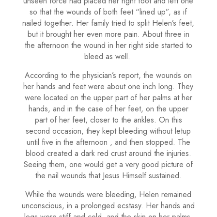
unseen force had placed her right foot and left one
so that the wounds of both feet “lined up”, as if
nailed together. Her family tried to split Helen’s feet,
but it brought her even more pain. About three in
the afternoon the wound in her right side started to
bleed as well.
According to the physician’s report, the wounds on
her hands and feet were about one inch long. They
were located on the upper part of her palms at her
hands, and in the case of her feet, on the upper
part of her feet, closer to the ankles. On this
second occasion, they kept bleeding without letup
until five in the afternoon , and then stopped. The
blood created a dark red crust around the injuries.
Seeing them, one would get a very good picture of
the nail wounds that Jesus Himself sustained.
While the wounds were bleeding, Helen remained
unconscious, in a prolonged ecstasy. Her hands and
legs were stiff and cold, and the skin on her palms,