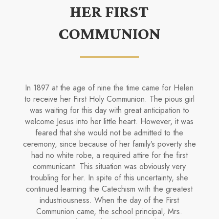
HER FIRST
COMMUNION
In 1897 at the age of nine the time came for Helen
to receive her First Holy Communion. The pious girl
was waiting for this day with great anticipation to
welcome Jesus into her little heart. However, it was
feared that she would not be admitted to the
ceremony, since because of her family’s poverty she
had no white robe, a required attire for the first
communicant. This situation was obviously very
troubling for her. In spite of this uncertainty, she
continued learning the Catechism with the greatest
industriousness. When the day of the First
Communion came, the school principal, Mrs.