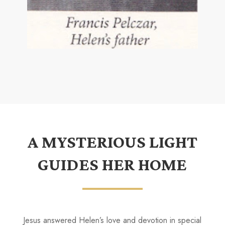
A MYSTERIOUS LIGHT
GUIDES HER HOME
Jesus answered Helen’s love and devotion in special