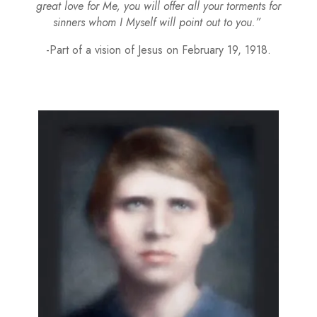
great love for Me, you will offer all your torments for
sinners whom I Myself will point out to you.”
-Part of a vision of Jesus on February 19, 1918.