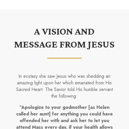
A VISION AND
MESSAGE FROM JESUS
In ecstasy she saw Jesus who was shedding an
amazing light upon her which emanated from His
Sacred Heart. The Savior told His humble servant
the following:
“Apologize to your godmother [as Helen
called her aunt] for anything you could have
offended her with and ask her to let you
attend Mass every day, if your health allows