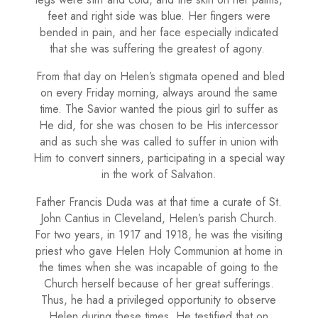
feet and right side was blue. Her fingers were
bended in pain, and her face especially indicated
that she was suffering the greatest of agony.
From that day on Helen’s stigmata opened and bled
on every Friday morning, always around the same
time. The Savior wanted the pious girl to suffer as
He did, for she was chosen to be His intercessor
and as such she was called to suffer in union with
Him to convert sinners, participating in a special way
in the work of Salvation.
Father Francis Duda was at that time a curate of St.
John Cantius in Cleveland, Helen’s parish Church.
For two years, in 1917 and 1918, he was the visiting
priest who gave He­len Holy Communion at home in
the times when she was incapable of going to the
Church herself because of her great sufferings.
Thus, he had a privileged opportunity to observe
Helen during these times. He testified that on