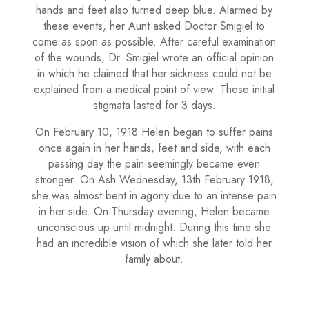
hands and feet also turned deep blue. Alarmed by
these events, her Aunt asked Doctor Smigiel to
come as soon as possible. After careful examination
of the wounds, Dr. Smigiel wrote an official opinion
in which he claimed that her sickness could not be
explained from a medical point of view. These initial
stigmata lasted for 3 days.
On February 10, 1918 Helen began to suffer pains
once again in her hands, feet and side, with each
passing day the pain seemingly became even
stronger. On Ash Wednesday, 13th February 1918,
she was almost bent in agony due to an intense pain
in her side. On Thursday evening, Helen became
unconscious up until midnight. During this time she
had an incredible vision of which she later told her
family about.