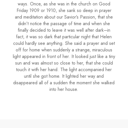
ways. Once, as she was in the church on Good
Friday 1909 or 1910, she sank so deep in prayer
and meditation about our Savior’s Passion, that she
didn’t notice the passage of time and when she
finally decided to leave it was well after dark–in
fact, it was so dark that particular night that Helen
could hardly see anything. She said a prayer and set
off for home when suddenly a strange, miraculous
light appeared in front of her. It looked just like a tiny
sun and was almost so close to her, that she could
touch it with her hand. The light accompanied her
until she got home. It lighted her way and
disappeared all of a sudden the moment she walked
into her house.