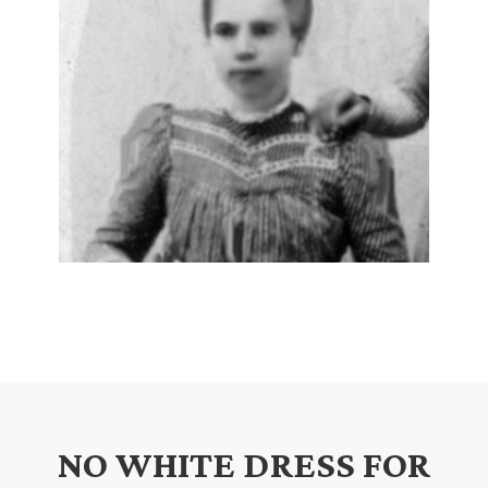
NO WHITE DRESS FOR