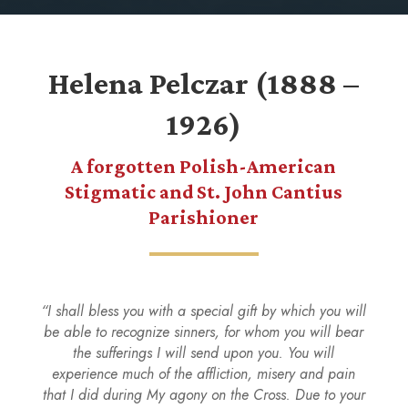
Helena Pelczar (1888 –
1926)
A forgotten Polish-American
Stigmatic and St. John Cantius
Parishioner
“I shall bless you with a special gift by which you will
be able to recognize sinners, for whom you will bear
the sufferings I will send upon you. You will
experience much of the affliction, misery and pain
that I did during My agony on the Cross. Due to your