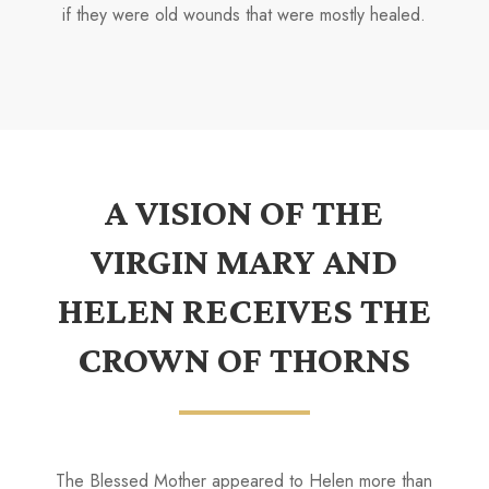
if they were old wounds that were mostly healed.
A VISION OF THE
VIRGIN MARY AND
HELEN RECEIVES THE
CROWN OF THORNS
The Blessed Mother appeared to Helen more than