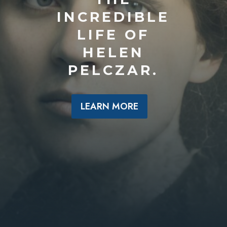
INCREDIBLE
LIFE OF
HELEN
PELCZAR.
LEARN MORE