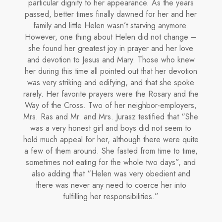
particular dignity to her appearance. As the years
passed, better times fi­nally dawned for her and her
family and little He­len wasn’t starving anymore.
However, one thing about Helen did not change –
she found her greatest joy in prayer and her love
and devotion to Jesus and Mary. Those who knew
her during this time all pointed out that her devotion
was very striking and edifying, and that she spoke
rarely. Her favorite prayers were the Rosary and the
Way of the Cross. Two of her neighbor-employers,
Mrs. Ras and Mr. and Mrs. Jurasz testified that “She
was a very honest girl and boys did not seem to
hold much appeal for her, although there were quite
a few of them around. She fasted from time to time,
sometimes not eating for the whole two days”, and
also adding that “Helen was very obedient and
there was never any need to coerce her into
fulfilling her responsibilities.”