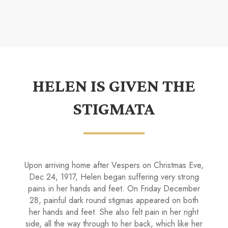
HELEN IS GIVEN THE
STIGMATA
Upon arriving home after Vespers on Christmas Eve,
Dec 24, 1917, Helen began suf­fering very strong
pains in her hands and feet. On Fri­day December
28, painful dark round stigmas appeared on both
her hands and feet. She also felt pain in her right
side, all the way through to her back, which like her