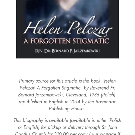
Primary source for this article is the book “Helen
Pelczar- A Forgotten Stigmatic” by Reverend Fr.
Bernard Jarzembowski, Cleveland, 1936 (Polish),
republished in English in 2014 by the Rosemarie
Publishing House.
This biography is available (available in either Polish
or English) for pickup or delivery through St. John
Cantius Church for $10.00 per copy (plus postage if