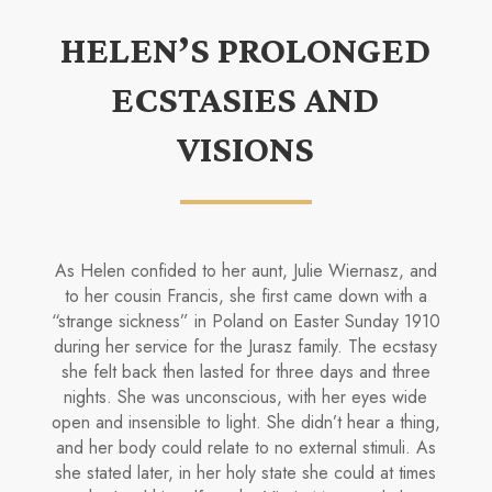
HELEN’S PROLONGED
ECSTASIES AND
VISIONS
As Helen confided to her aunt, Julie Wiernasz, and
to her cousin Francis, she first came down with a
“strange sickness” in Poland on Easter Sunday 1910
during her service for the Jurasz family. The ecstasy
she felt back then lasted for three days and three
nights. She was unconscious, with her eyes wide
open and insensible to light. She didn’t hear a thing,
and her body could relate to no ex­ternal stimuli. As
she stated later, in her holy state she could at times